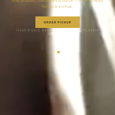
Empanadas, sausages & dulce — order ahead
for local pickup.
ORDER PICKUP
14445 N DALE MABRY HWY · TAMPA, FL 33618