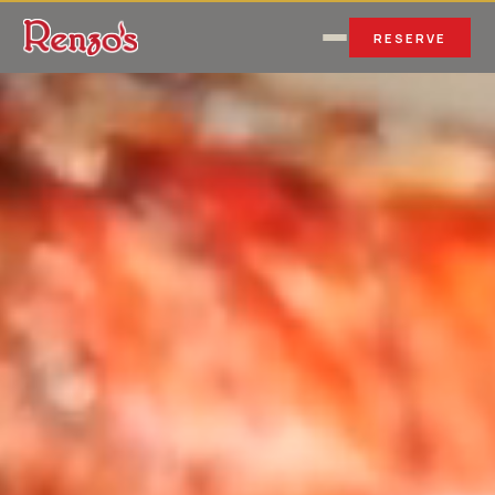
RESERVE