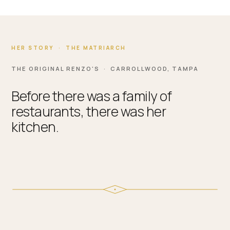
HER STORY · THE MATRIARCH
THE ORIGINAL RENZO'S · CARROLLWOOD, TAMPA
Before there was a family of
restaurants, there was her
kitchen.