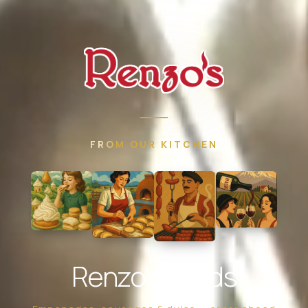
FROM OUR KITCHEN
Renzo's Foods